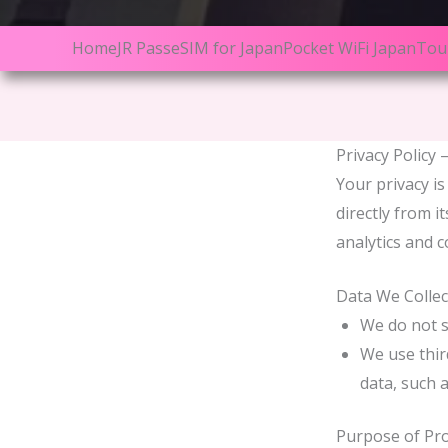
Home
JR Pass
eSIM for Japan
Pocket WiFi Japan
Tou
Privacy Policy 
Your privacy is
directly from i
analytics and c
Data We Collec
We do not s
We use thir
data, such a
Purpose of Pr