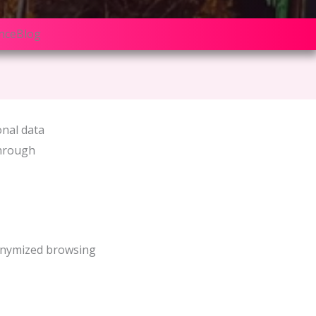
nce
Blog
onal data
through
nonymized browsing