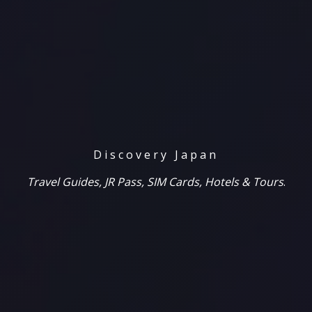
Discovery Japan
Travel Guides, JR Pass, SIM Cards, Hotels & Tours
.