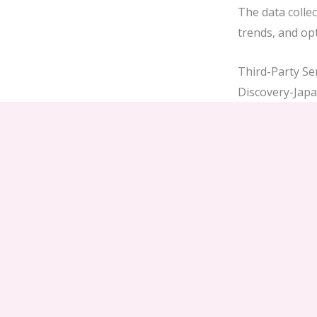
The data collec
trends, and opt
Third-Party Se
Discovery-Japan
pass vendors, h
purchase throu
privacy policies
User Rights u
As a user, you 
Access, rect
Limit or obj
Request port