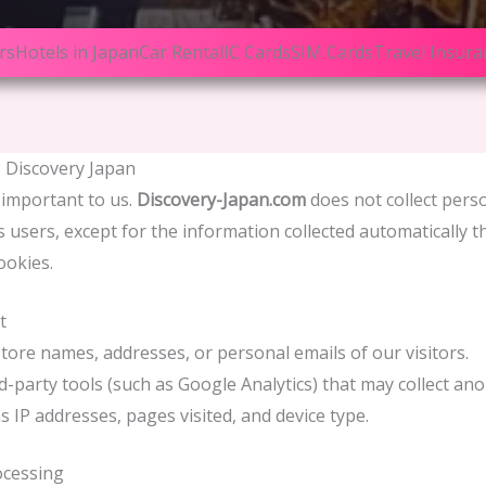
rs
Hotels in Japan
Car Rental
IC Cards
SIM Cards
Travel Insura
– Discovery Japan
 important to us.
Discovery-Japan.com
does not collect pers
ts users, except for the information collected automatically 
ookies.
t
tore names, addresses, or personal emails of our visitors.
d-party tools (such as Google Analytics) that may collect a
s IP addresses, pages visited, and device type.
ocessing