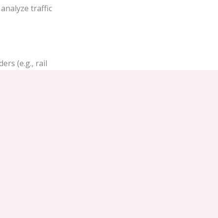
analyze traffic
rs (e.g., rail
ing or
heir respective