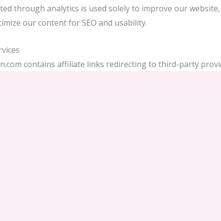
ted through analytics is used solely to improve our website, 
imize our content for SEO and usability.
rvices
.com contains affiliate links redirecting to third-party provide
otels, SIM card sellers, tour operators). If you make a book
gh these providers, your data will be handled according to t
.
nder GDPR
have the right to:
ify, or delete your data.
ect to data processing.
ability of data handled by third parties.