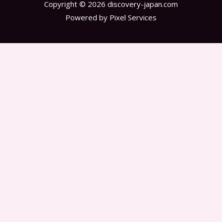
Copyright © 2026 discovery-japan.com
Powered by Pixel Services