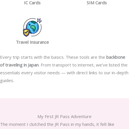
IC Cards
SIM Cards
Travel Insurance
Every trip starts with the basics. These tools are the
backbone
of traveling in Japan
. From transport to internet, we’ve listed the
essentials every visitor needs — with direct links to our in-depth
guides.
My First JR Pass Adventure
The moment I clutched the JR Pass in my hands, it felt like