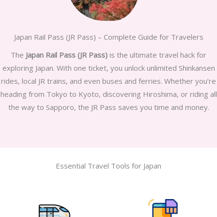
Japan Rail Pass (JR Pass) – Complete Guide for Travelers
The
Japan Rail Pass (JR Pass)
is the ultimate travel hack for
exploring Japan. With one ticket, you unlock unlimited Shinkansen
rides, local JR trains, and even buses and ferries. Whether you’re
heading from Tokyo to Kyoto, discovering Hiroshima, or riding all
the way to Sapporo, the JR Pass saves you time and money.
Essential Travel Tools for Japan