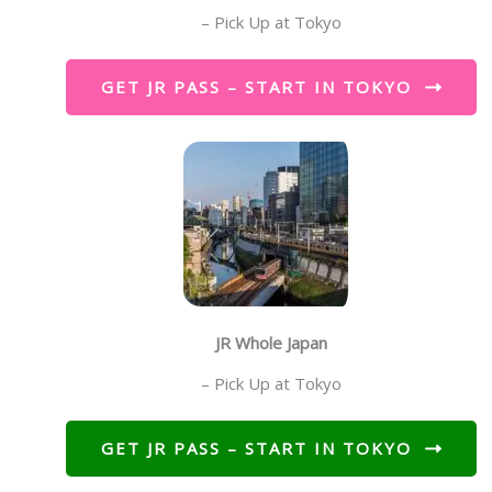
– Pick Up at Tokyo
GET JR PASS – START IN TOKYO
JR Whole Japan
– Pick Up at Tokyo
GET JR PASS – START IN TOKYO