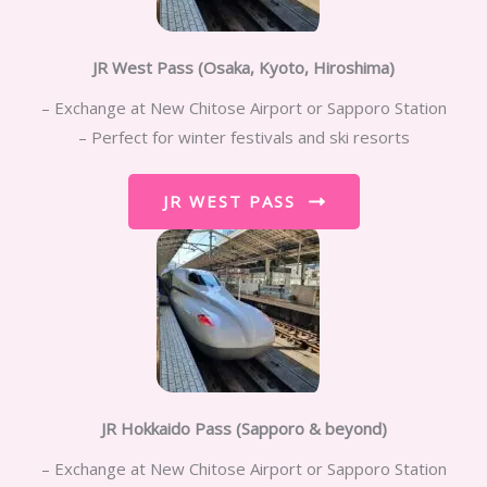
JR West Pass (Osaka, Kyoto, Hiroshima)
– Exchange at New Chitose Airport or Sapporo Station
– Perfect for winter festivals and ski resorts
JR WEST PASS
JR Hokkaido Pass (Sapporo & beyond)
– Exchange at New Chitose Airport or Sapporo Station