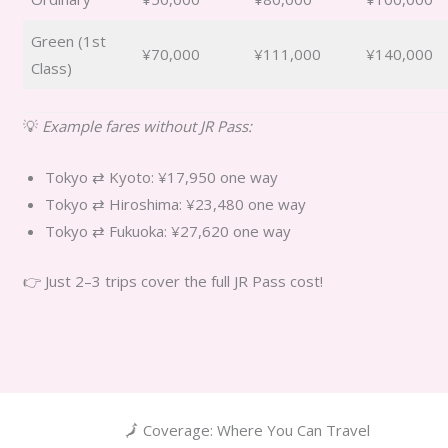
Green (1st
¥70,000
¥111,000
¥140,000
Class)
💡
Example fares without JR Pass:
Tokyo ⇄ Kyoto: ¥17,950 one way
Tokyo ⇄ Hiroshima: ¥23,480 one way
Tokyo ⇄ Fukuoka: ¥27,620 one way
👉 Just 2–3 trips cover the full JR Pass cost!
🗾 Coverage: Where You Can Travel