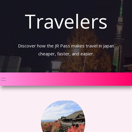
Travelers
Discover how the JR Pass makes travel in Japan
cheaper, faster, and easier.