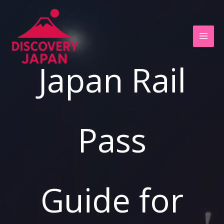
Ir
al
contenido
Japan Rail
Pass
Guide for