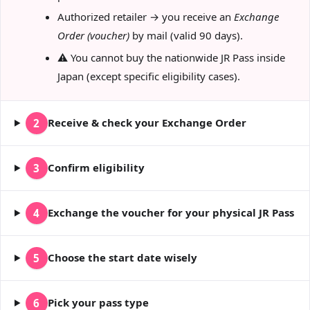
Authorized retailer → you receive an
Exchange
Order (voucher)
by mail (valid 90 days).
⚠️ You cannot buy the nationwide JR Pass inside
Japan (except specific eligibility cases).
Receive & check your Exchange Order
2
Confirm eligibility
3
Exchange the voucher for your physical JR Pass
4
Choose the start date wisely
5
Pick your pass type
6