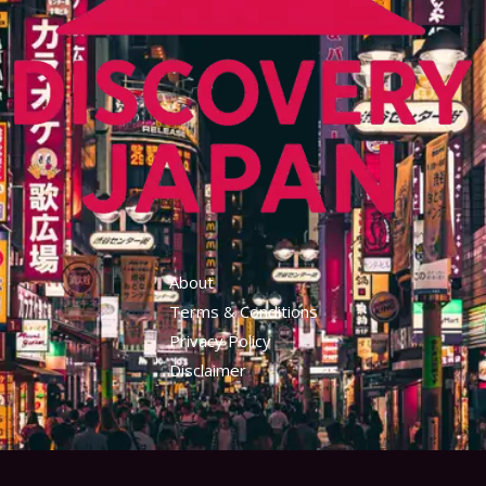
About
Terms & Conditions
Privacy Policy
Disclaimer