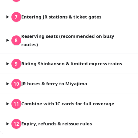
Entering JR stations & ticket gates
7
Reserving seats (recommended on busy
8
routes)
Riding Shinkansen & limited express trains
9
JR buses & ferry to Miyajima
10
Combine with IC cards for full coverage
11
Expiry, refunds & reissue rules
12