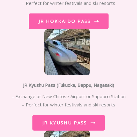
– Perfect for winter festivals and ski resorts
JR HOKKAIDO PASS
JR Kyushu Pass
(Fukuoka, Beppu, Nagasaki)
– Exchange at New Chitose Airport or Sapporo Station
– Perfect for winter festivals and ski resorts
JR KYUSHU PASS