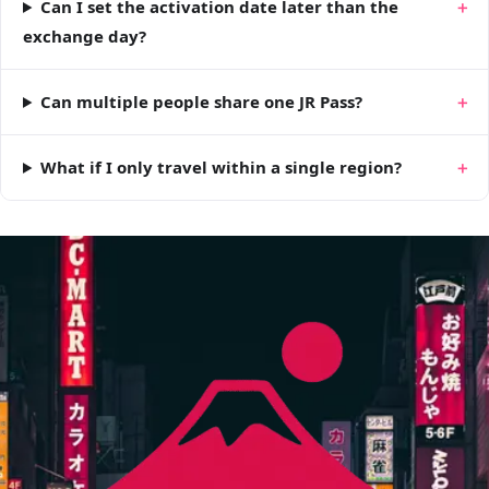
Can I set the activation date later than the
exchange day?
Can multiple people share one JR Pass?
What if I only travel within a single region?