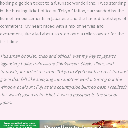
holding a golden ticket to a futuristic wonderland. I was standing
in the bustling ticket office at Tokyo Station, surrounded by the
hum of announcements in Japanese and the hurried footsteps of
commuters. My heart raced with a mix of nerves and
excitement, like a kid about to step onto a rollercoaster for the
first time.
This small booklet, crisp and official, was my key to Japan’s
legendary bullet trains—the Shinkansen. Sleek, silent, and
futuristic, it carried me from Tokyo to Kyoto with a precision and
grace that felt like stepping into another world. Gazing out the
window at Mount Fuji as the countryside blurred past, I realized:
this wasn’t just a train ticket. It was a passport to the soul of
Japan.