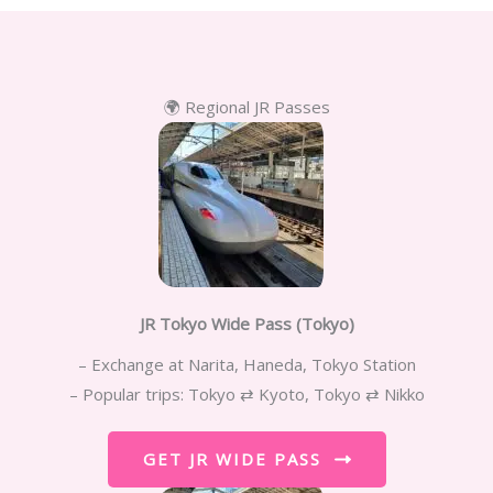
🌍 Regional JR Passes
JR Tokyo Wide Pass (Tokyo)
– Exchange at Narita, Haneda, Tokyo Station
– Popular trips: Tokyo ⇄ Kyoto, Tokyo ⇄ Nikko
GET JR WIDE PASS