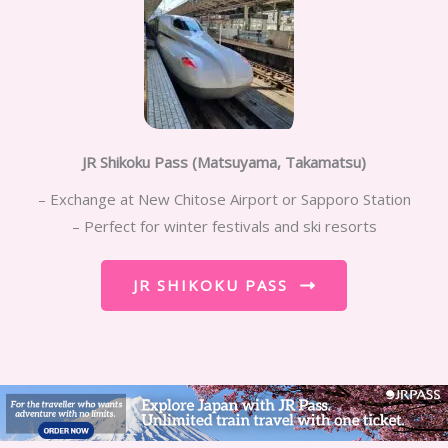
JR Shikoku Pass (Matsuyama, Takamatsu)
– Exchange at New Chitose Airport or Sapporo Station
– Perfect for winter festivals and ski resorts
JR SHIKOKU PASS