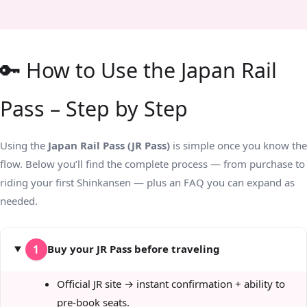
🔑 How to Use the Japan Rail
Pass – Step by Step
Using the
Japan Rail Pass (JR Pass)
is simple once you know the
flow. Below you’ll find the complete process — from purchase to
riding your first Shinkansen — plus an FAQ you can expand as
needed.
Buy your JR Pass before traveling
1
Official JR site → instant confirmation + ability to
pre-book seats.