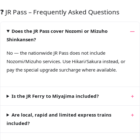
❓ JR Pass – Frequently Asked Questions
Does the JR Pass cover Nozomi or Mizuho
Shinkansen?
No — the nationwide JR Pass does not include
Nozomi/Mizuho services. Use Hikari/Sakura instead, or
pay the special upgrade surcharge where available.
Is the JR Ferry to Miyajima included?
Are local, rapid and limited express trains
included?