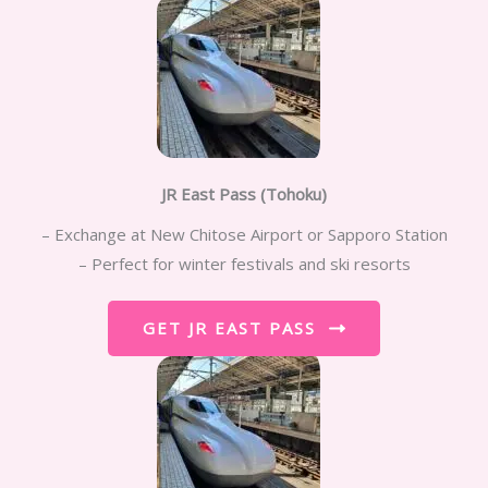
JR East Pass (Tohoku)
– Exchange at New Chitose Airport or Sapporo Station
– Perfect for winter festivals and ski resorts
GET JR EAST PASS