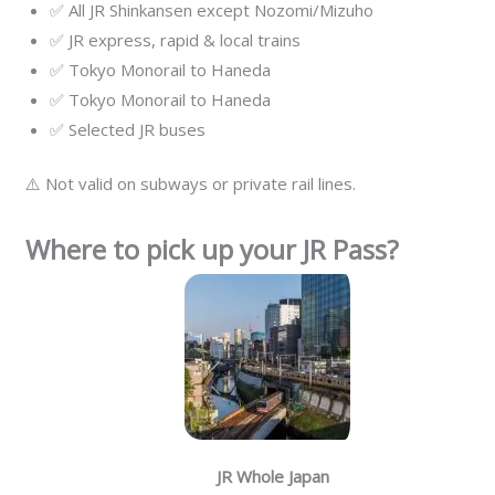
✅ All JR Shinkansen except Nozomi/Mizuho
✅ JR express, rapid & local trains
✅ Tokyo Monorail to Haneda
✅ Tokyo Monorail to Haneda
✅ Selected JR buses
⚠️ Not valid on subways or private rail lines.
Where to pick up your JR Pass?
JR Whole Japan