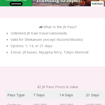
🚄 What Is the JR Pass?
Unlimited JR train travel nationwide
Valid for Shinkansen (except Nozomi/Mizuho)
Options: 7, 14, or 21 days
Extras: JR buses, Miyajima ferry, Tokyo Monorail
💴 JR Pass Prices & Value
Pass Type
7 Days
14 Days
21 Days
Ordinary
¥50,000
¥80,000
¥100,000