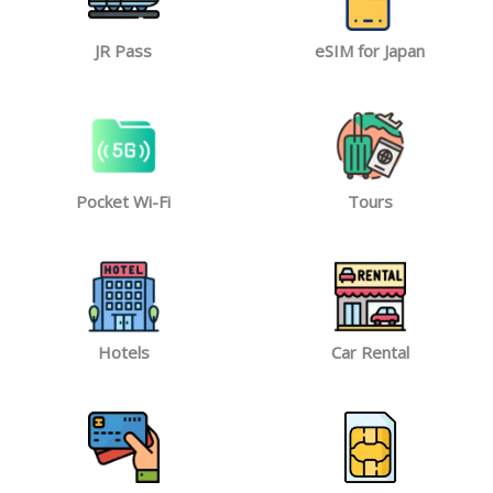
JR Pass
eSIM for Japan
Pocket Wi-Fi
Tours
Hotels
Car Rental​